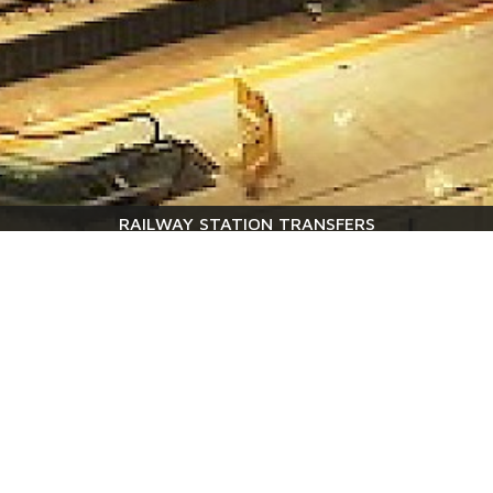
RAILWAY STATION TRANSFERS
Tranfers are available to and from the following railway
stations : Desenzano del Garda - Peschiera - Verona Porta
Nuova - Milano Centrale - Venice – Brescia
Quote request